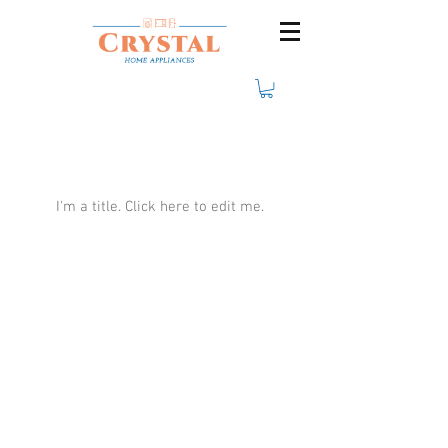
Our Team Members
I'm a title. ​Click here to edit me.
Crystal Electro
1760 Rue Effingham Terrebonne