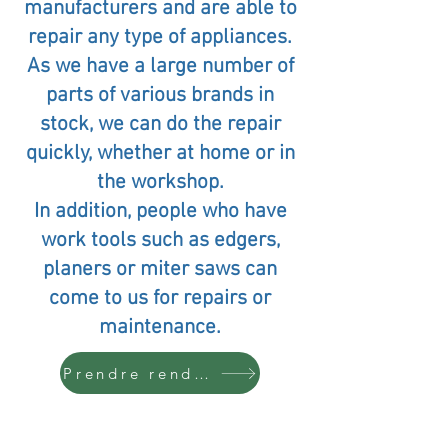
manufacturers and are able to
repair any type of appliances.
As we have a large number of
parts of various brands in
stock, we can do the repair
quickly, whether at home or in
the workshop.
In addition, people who have
work tools such as edgers,
planers or miter saws can
come to us for repairs or
maintenance.
Prendre rendez-vous