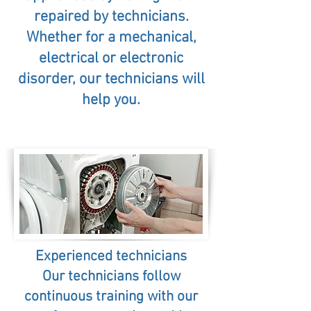
repaired by technicians.
Whether for a mechanical,
electrical or electronic
disorder, our technicians will
help you.
Experienced technicians
Our technicians follow
continuous training with our