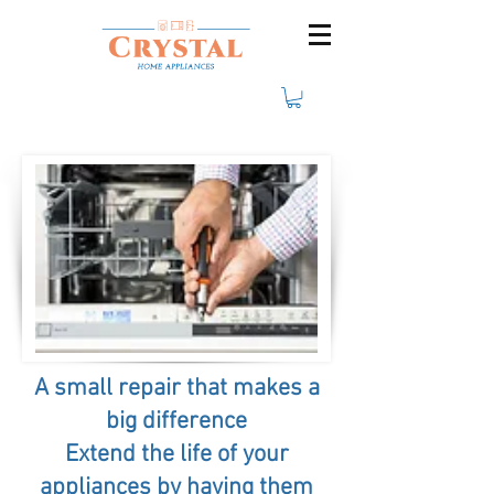
A small repair that makes a
big difference
Extend the life of your
appliances by having them