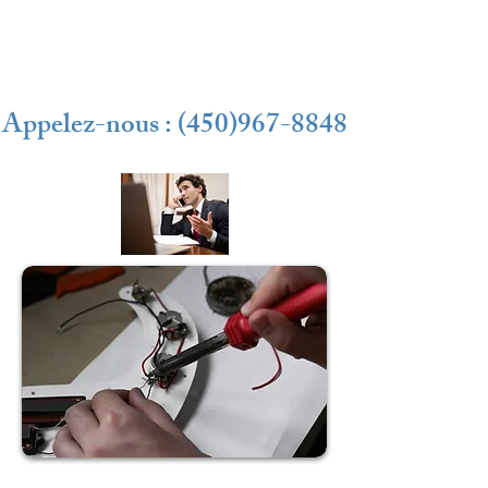
Appelez-nous : (450)967-8848