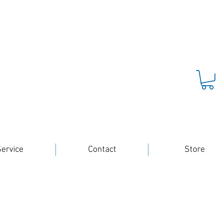
ervice
Contact
Store