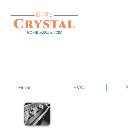
Home
HVAC
S