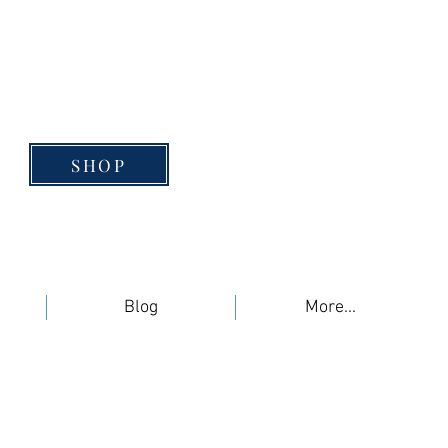
SHOP
Blog
More...