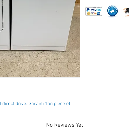
direct drive. Garanti 1an pièce et 
No Reviews Yet