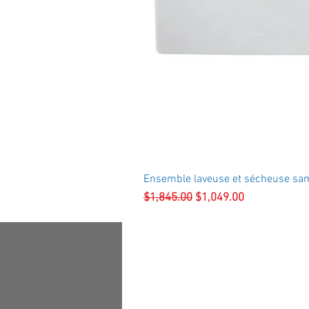
Ensemble laveuse et sécheuse sa
Regular Price
Sale Price
$1,845.00
$1,049.00