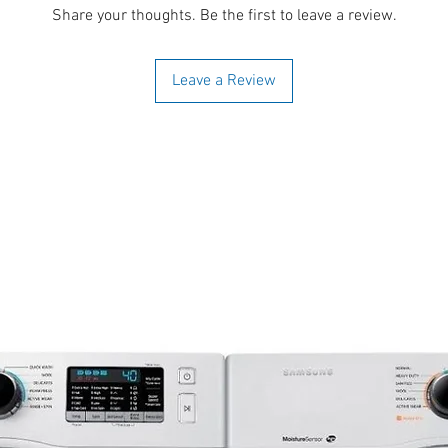
Share your thoughts. Be the first to leave a review.
Leave a Review