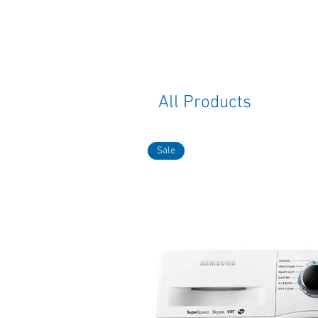
All Products
Sale