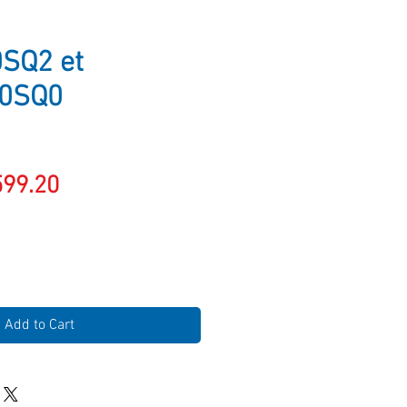
SQ2 et
0SQ0
gular
Sale
599.20
ice
Price
Add to Cart