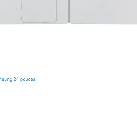
Quick View
msung 24 pouces
Crystal Electro