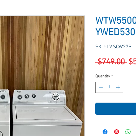
WTW5500
YWED530
SKU: LV.SCW27B
Re
 $749.00 
$
Pr
Quantity
*