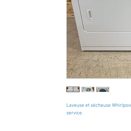
Laveuse et sécheuse Whirlpool 
service.