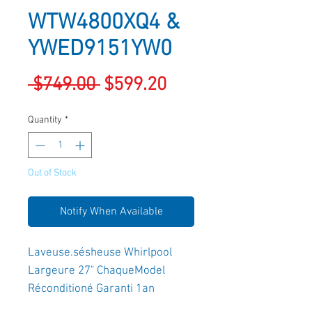
WTW4800XQ4 &
YWED9151YW0
Regular
Sale
 $749.00 
$599.20
Price
Price
Quantity
*
Out of Stock
Notify When Available
Laveuse.sésheuse Whirlpool 
Largeure 27" ChaqueModel 
Réconditioné Garanti 1an