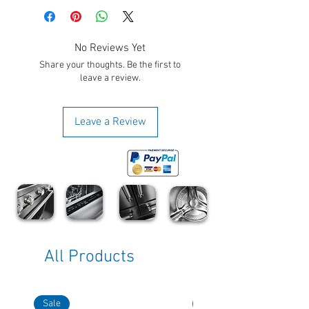
No Reviews Yet
Share your thoughts. Be the first to
leave a review.
Leave a Review
All Products
Sale
Sale