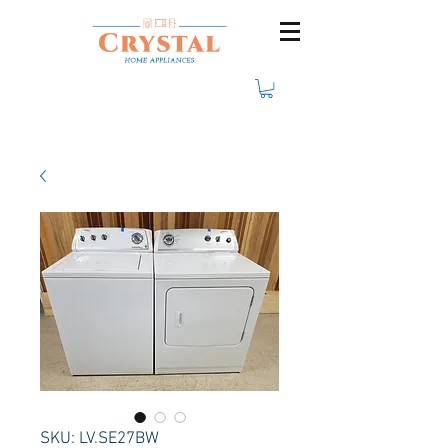
SKU: LV.SE27BW