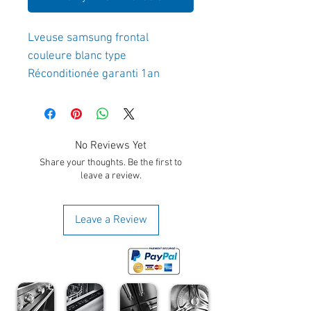
Lveuse samsung frontal 
couleure blanc type 
Réconditionée garanti 1an
No Reviews Yet
Share your thoughts. Be the first to
leave a review.
Leave a Review