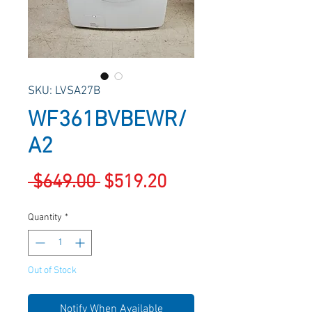
SKU: LVSA27B
WF361BVBEWR/
A2
Regular
Sale
 $649.00 
$519.20
Price
Price
Quantity
*
Out of Stock
Notify When Available