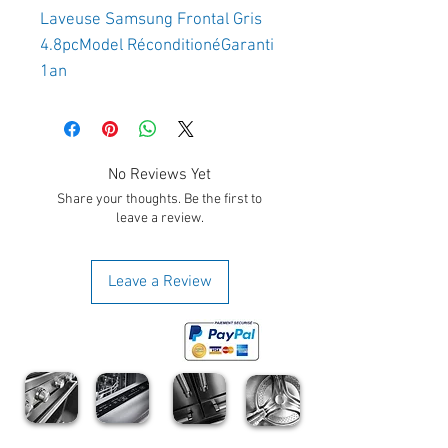
Laveuse Samsung Frontal Gris 
4.8pcModel RéconditionéGaranti 
1an 
No Reviews Yet
Share your thoughts. Be the first to
leave a review.
Leave a Review