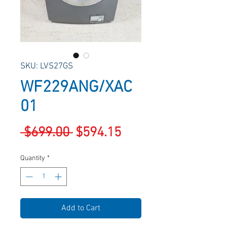
SKU: LVS27GS
WF229ANG/XAC
01
Regular
Sale
 $699.00 
$594.15
Price
Price
Quantity
*
Add to Cart