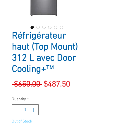
Réfrigérateur
haut (Top Mount)
312 L avec Door
Cooling+™
Regular
Sale
 $650.00 
$487.50
Price
Price
Quantity
*
Out of Stock