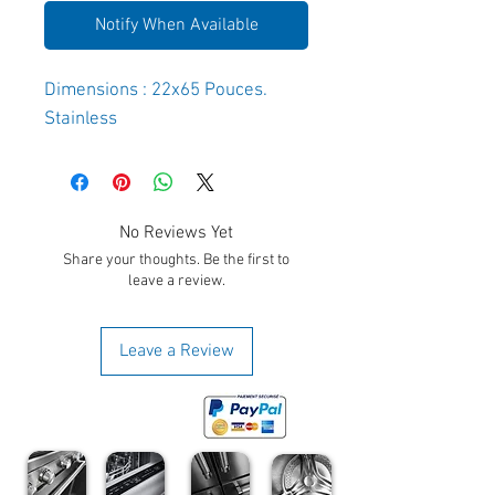
Notify When Available
Dimensions : 22x65 Pouces.
Stainless
No Reviews Yet
Share your thoughts. Be the first to
leave a review.
Leave a Review