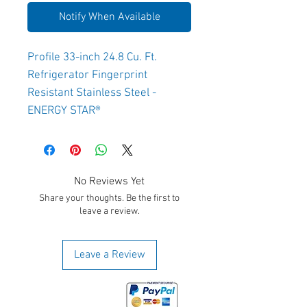
Notify When Available
Profile 33-inch 24.8 Cu. Ft.
Refrigerator Fingerprint
Resistant Stainless Steel -
ENERGY STAR®
No Reviews Yet
Share your thoughts. Be the first to
leave a review.
Leave a Review