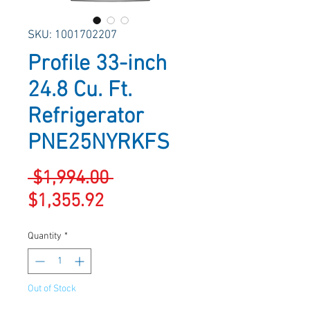
SKU: 1001702207
Profile 33-inch
24.8 Cu. Ft.
Refrigerator
PNE25NYRKFS
Regular
 $1,994.00 
Sale
Price
$1,355.92
Price
Quantity
*
Out of Stock