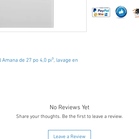
 Amana de 27 po 4,0 pi³, lavage en
No Reviews Yet
Share your thoughts. Be the first to leave a review.
Leave a Review