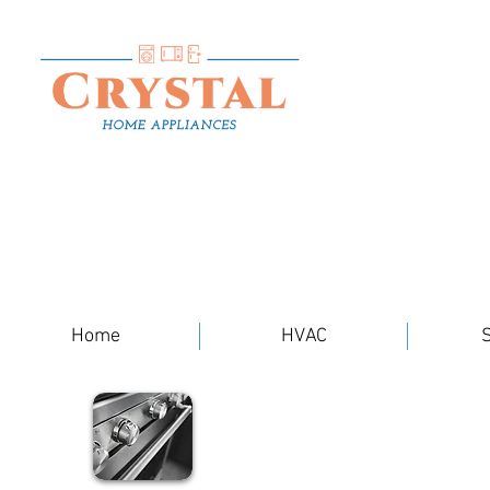
Home
HVAC
S