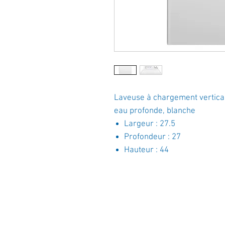
Laveuse à chargement vertical
eau profonde, blanche
Largeur : 27.5
Profondeur : 27
Hauteur : 44