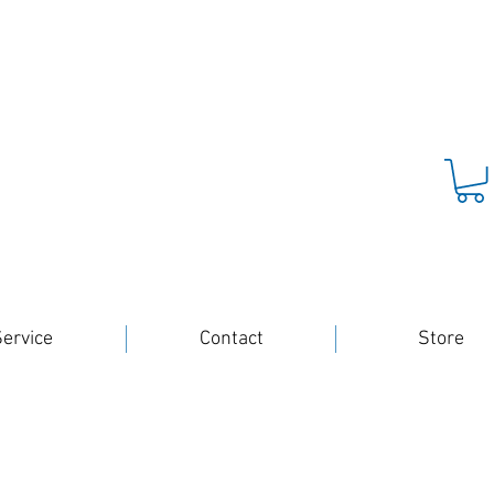
ervice
Contact
Store