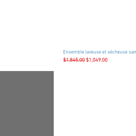
Ensemble laveuse et sécheuse sa
Regular Price
Sale Price
$1,845.00
$1,049.00