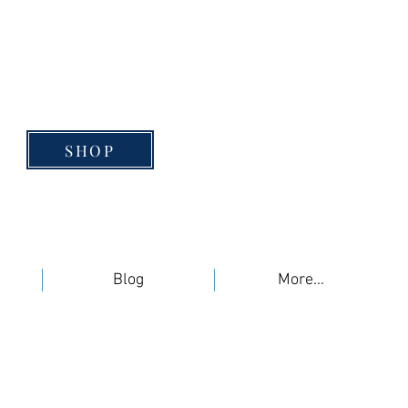
SHOP
Blog
More...