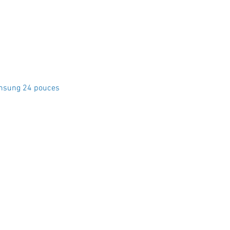
Quick View
msung 24 pouces
Crystal Electro
1760 Rue Effingham Terrebonn