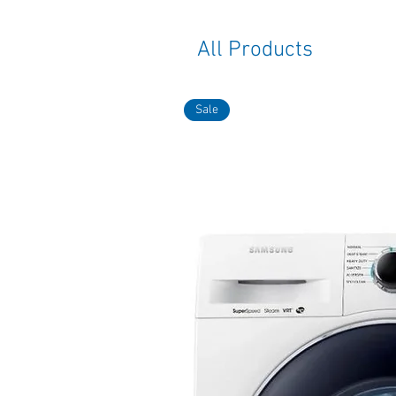
All Products
Sale