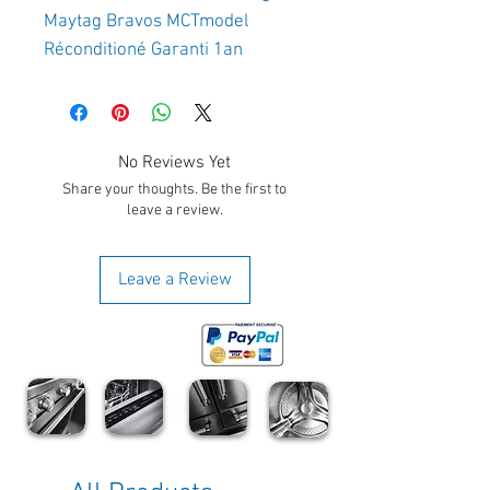
Maytag Bravos MCTmodel 
Réconditioné Garanti 1an 
No Reviews Yet
Share your thoughts. Be the first to
leave a review.
Leave a Review