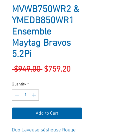
MVWB750WR2 &
YMEDB850WR1
Ensemble
Maytag Bravos
5.2Pi
Regular
Sale
 $949.00 
$759.20
Price
Price
Quantity
*
Add to Cart
Duo Laveuse.sésheuse Rouge 