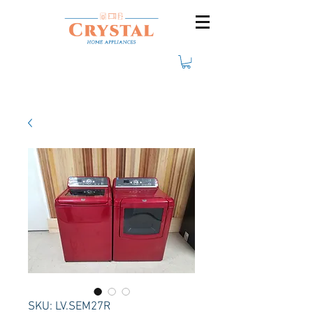
SKU: LV.SEM27R