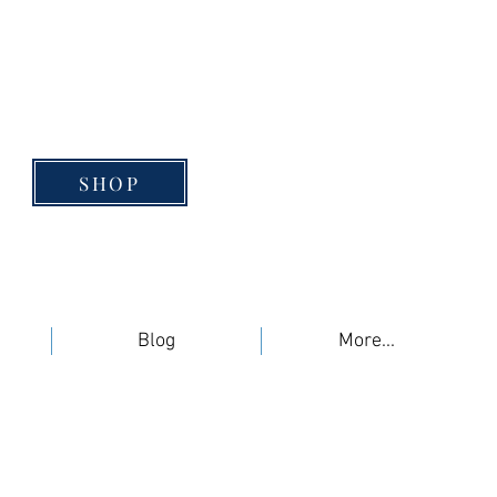
SHOP
Blog
More...