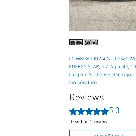
LG WM3600HWA & DLE3600W, Lav
ENERGY STAR, 5.2 Capacité, 10
Largeur, Sécheuse électrique, 
température
Reviews
5.0
Rated 5 out of 5 stars.
Based on 1 review