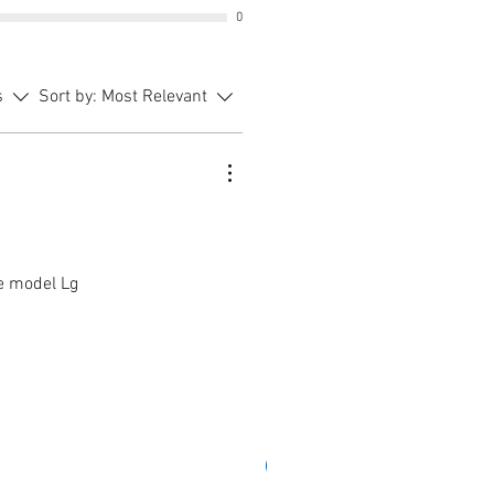
0
s
Sort by:
Most Relevant
ce model Lg
Sale