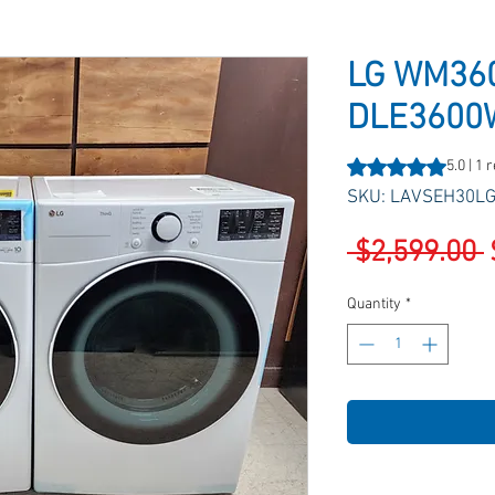
LG WM36
DLE3600
Rating is 5.0 out o
5.0 | 1 
SKU: LAVSEH30L
 $2,599.00 
Quantity
*