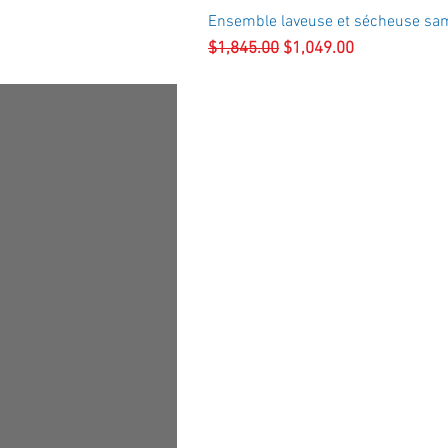
Ensemble laveuse et sécheuse sa
Regular Price
Sale Price
$1,845.00
$1,049.00