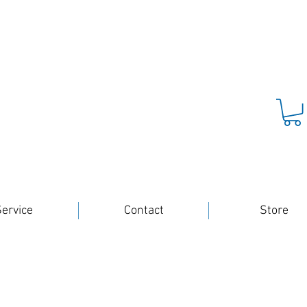
ervice
Contact
Store