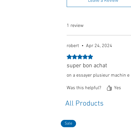
Leave a Review
1 review
robert
•
Apr 24, 2024
Rated 5 out of 5 stars.
super bon achat
on a essayer plusieur machin e a
Was this helpful?
Yes
All Products
Sale