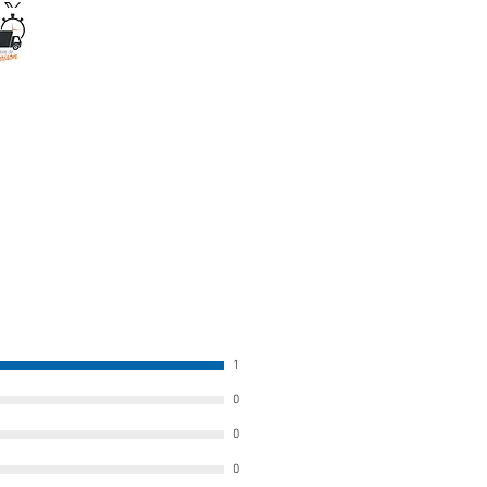
1
0
0
0