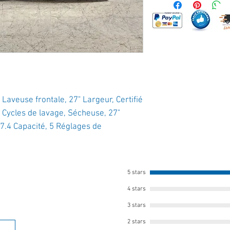
euse frontale, 27" Largeur, Certifié
 Cycles de lavage, Sécheuse, 27"
7.4 Capacité, 5 Réglages de
5 stars
4 stars
3 stars
2 stars