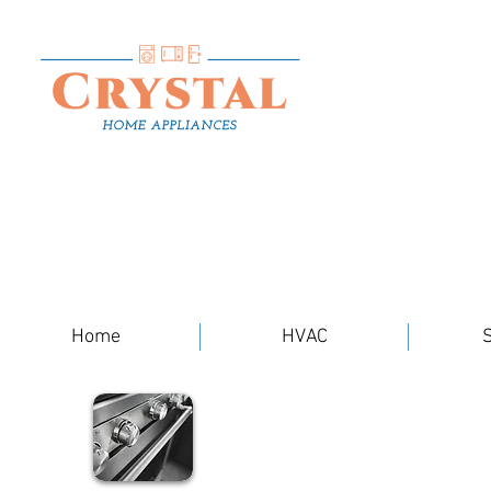
Home
HVAC
S