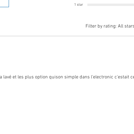
1 star
Filter by rating:
All star
 lavé et les plus option quison simple dans l'electronic c'estait 