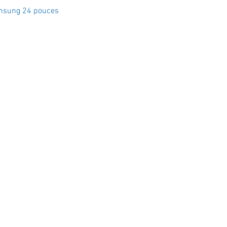
Quick View
msung 24 pouces
Crystal Electro
1760 Rue Effingham Terrebonn
📞 (450) 967-8848