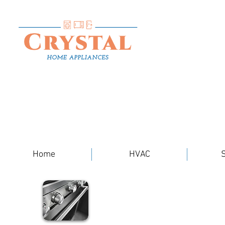
Home
HVAC
S