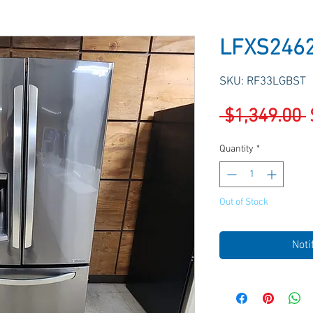
LFXS246
SKU: RF33LGBST
 $1,349.00 
Quantity
*
Out of Stock
Noti