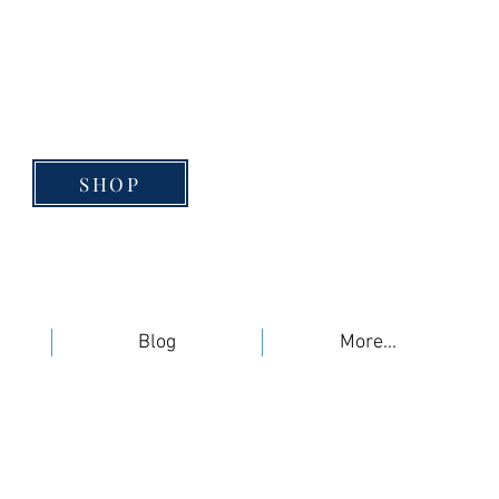
SHOP
Blog
More...