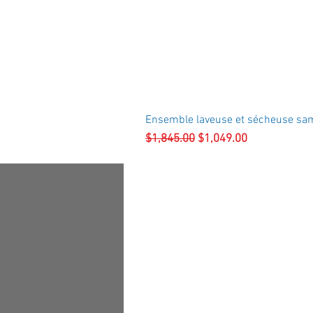
Ensemble laveuse et sécheuse sa
Regular Price
Sale Price
$1,845.00
$1,049.00