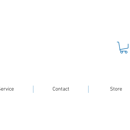
ervice
Contact
Store