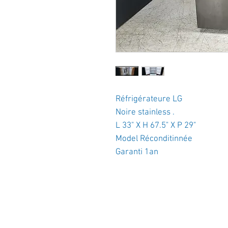
Réfrigérateure LG
Noire stainless .
L 33" X H 67.5" X P 29"
Model Réconditinnée
Garanti 1an