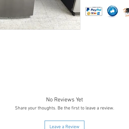
No Reviews Yet
Share your thoughts. Be the first to leave a review.
Leave a Review