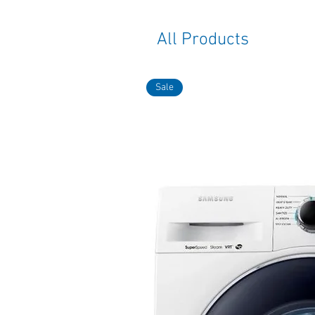
All Products
Sale