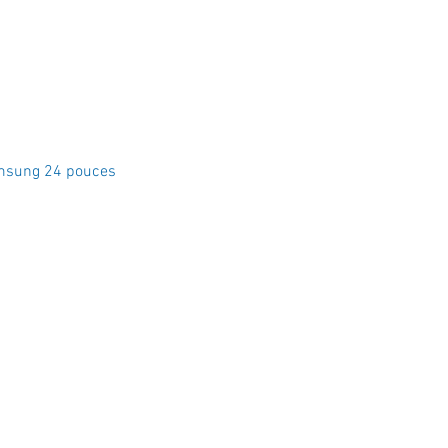
Quick View
msung 24 pouces
Crystal Electro
1760 Rue Effingham Terrebonn