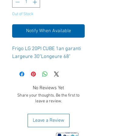
Out of Stock
Notify When Available
Frigo LG 20PI CUBE 1an garanti 
Largeure 30"Longeure 68"
No Reviews Yet
Share your thoughts. Be the first to
leave a review.
Leave a Review