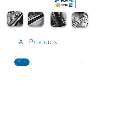
All Products
Sale
Sale