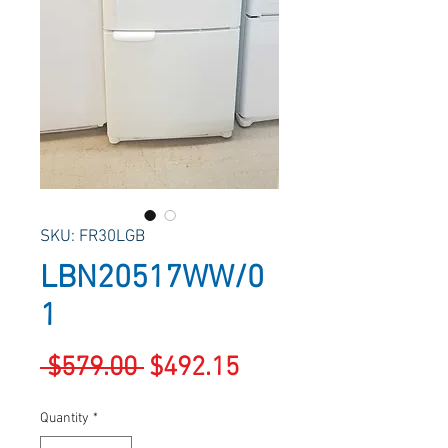
SKU: FR30LGB
LBN20517WW/0
1
Regular
Sale
 $579.00 
$492.15
Price
Price
Quantity
*