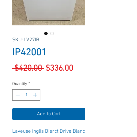
SKU: LV27IB
IP42001
Regular
Sale
 $420.00 
$336.00
Price
Price
Quantity
*
Add to Cart
Laveuse inglis Dierct Drive Blanc