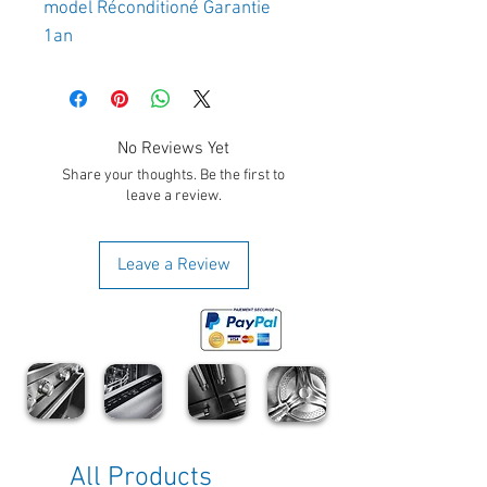
model Réconditioné Garantie
1an
No Reviews Yet
Share your thoughts. Be the first to
leave a review.
Leave a Review
All Products