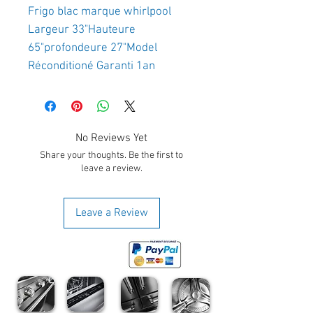
Frigo blac marque whirlpool 
Largeur 33"Hauteure 
65"profondeure 27"Model 
Réconditioné Garanti 1an
No Reviews Yet
Share your thoughts. Be the first to
leave a review.
Leave a Review