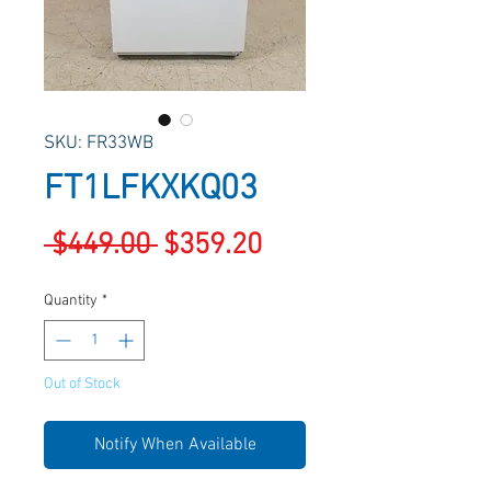
SKU: FR33WB
FT1LFKXKQ03
Regular
Sale
 $449.00 
$359.20
Price
Price
Quantity
*
Out of Stock
Notify When Available