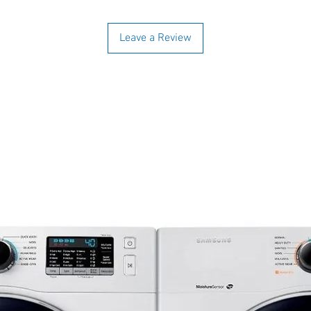
Leave a Review