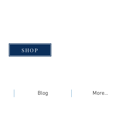
SHOP
Blog
More...