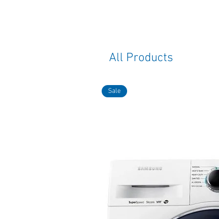
All Products
Sale