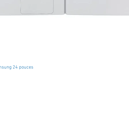
Quick View
msung 24 pouces
Crystal Electro