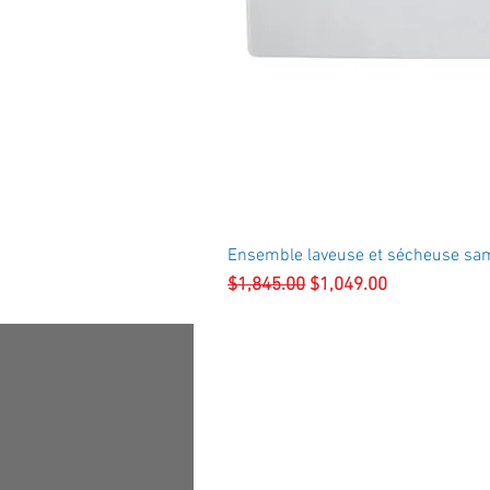
Ensemble laveuse et sécheuse sa
Regular Price
Sale Price
$1,845.00
$1,049.00