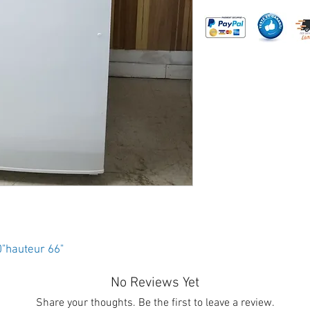
0"hauteur 66"
No Reviews Yet
Share your thoughts. Be the first to leave a review.