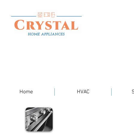
Home
HVAC
S