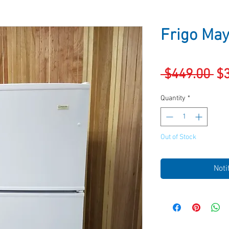
Frigo May
Re
 $449.00 
$
Pr
Quantity
*
Out of Stock
Noti