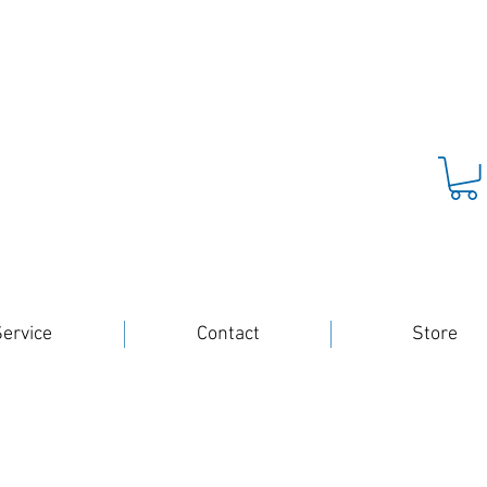
ervice
Contact
Store