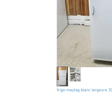
frigo maytag blanc largeure 3