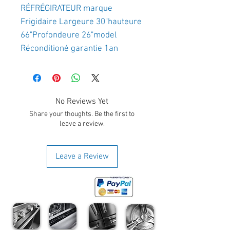
RÉFRÉGIRATEUR marque 
Frigidaire Largeure 30"hauteure 
66"Profondeure 26"model 
Réconditioné garantie 1an
No Reviews Yet
Share your thoughts. Be the first to
leave a review.
Leave a Review