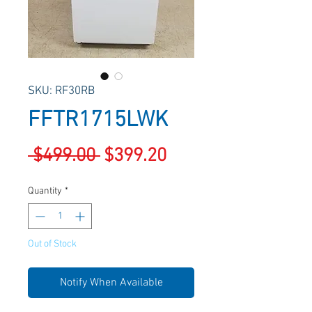
SKU: RF30RB
FFTR1715LWK
Regular
Sale
 $499.00 
$399.20
Price
Price
Quantity
*
Out of Stock
Notify When Available