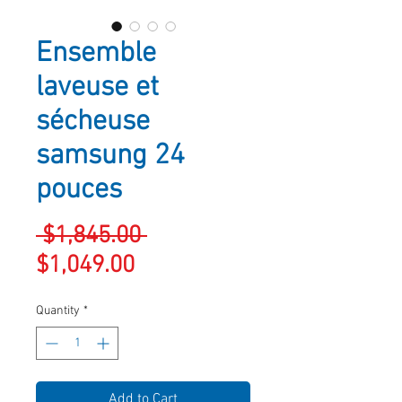
Ensemble
laveuse et
sécheuse
samsung 24
pouces
Regular
 $1,845.00 
Sale
Price
$1,049.00
Price
Quantity
*
Add to Cart