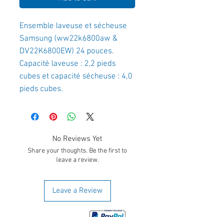
Ensemble laveuse et sécheuse
Samsung (ww22k6800aw &
DV22K6800EW) 24 pouces.
Capacité laveuse : 2,2 pieds
cubes et capacité sécheuse : 4,0
pieds cubes.
No Reviews Yet
Share your thoughts. Be the first to
leave a review.
Leave a Review