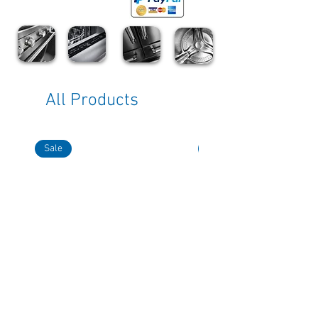
All Products
Sale
Sale