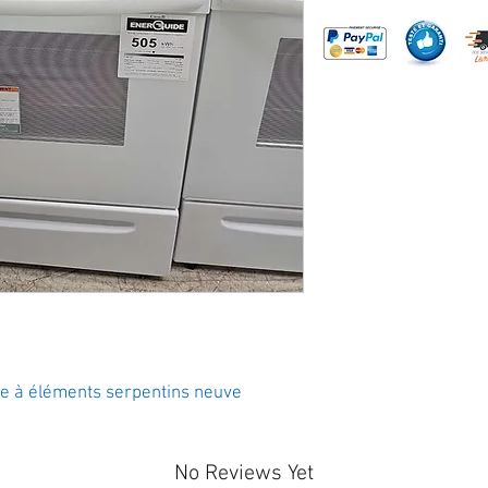
re à éléments serpentins neuve
No Reviews Yet