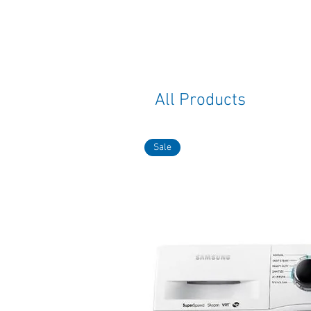
All Products
Sale