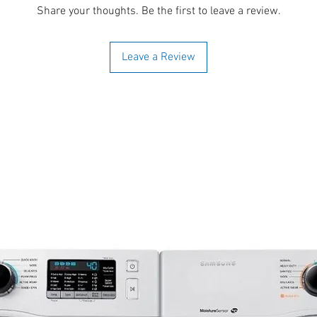
Share your thoughts. Be the first to leave a review.
Leave a Review