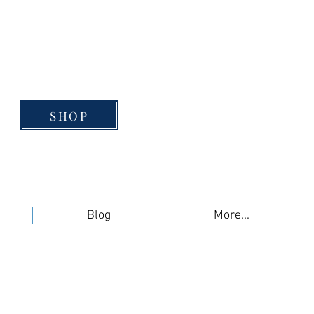
SHOP
Blog
More...