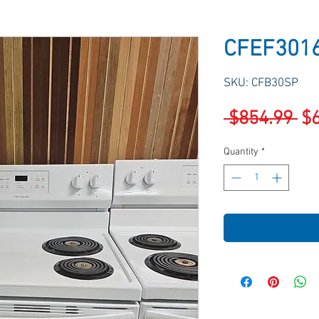
CFEF301
SKU: CFB30SP
Re
 $854.99 
$
Pr
Quantity
*