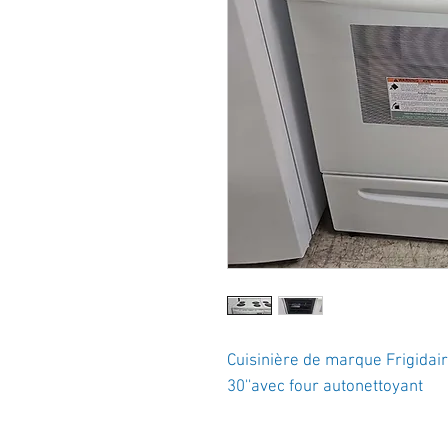
Cuisinière de marque Frigidai
30''avec four autonettoyant