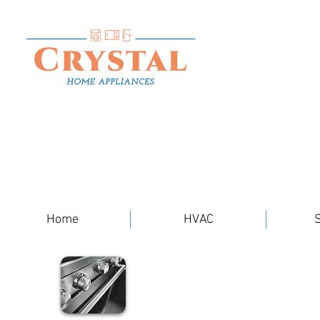
Home
HVAC
S