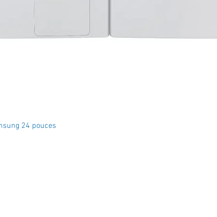
Quick View
msung 24 pouces
Crystal Electro