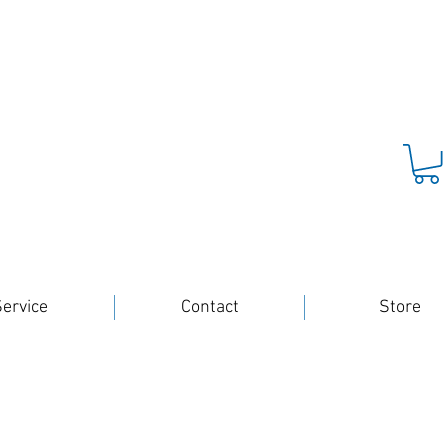
ervice
Contact
Store