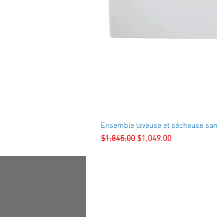
Ensemble laveuse et sécheuse sa
Regular Price
Sale Price
$1,845.00
$1,049.00